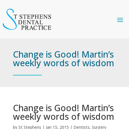
Change is Good! Martin’s
weekly words of wisdom
Change is Good! Martin’s
weekly words of wisdom
by
St Stephens
|
Jan 15, 2015
|
Dentists
,
Surgery