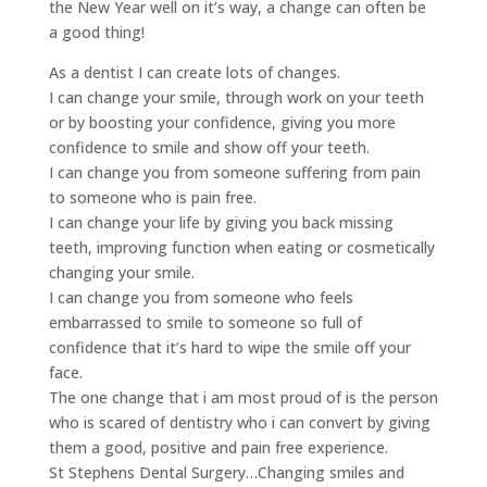
the New Year well on it’s way, a change can often be
a good thing!
As a dentist I can create lots of changes.
I can change your smile, through work on your teeth
or by boosting your confidence, giving you more
confidence to smile and show off your teeth.
I can change you from someone suffering from pain
to someone who is pain free.
I can change your life by giving you back missing
teeth, improving function when eating or cosmetically
changing your smile.
I can change you from someone who feels
embarrassed to smile to someone so full of
confidence that it’s hard to wipe the smile off your
face.
The one change that i am most proud of is the person
who is scared of dentistry who i can convert by giving
them a good, positive and pain free experience.
St Stephens Dental Surgery…Changing smiles and