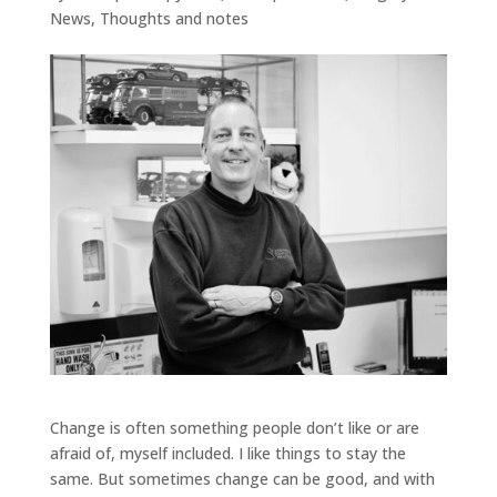
News
,
Thoughts and notes
Change is often something people don’t like or are
afraid of, myself included. I like things to stay the
same. But sometimes change can be good, and with