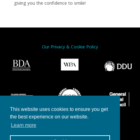
giving you the confidence to smile!
Our Privacy & Cookie Policy
This website uses cookies to ensure you get
the best experience on our website.
Learn more