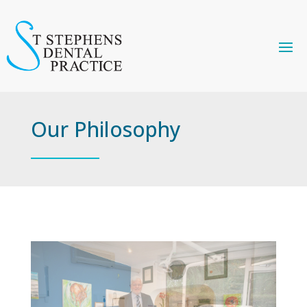
Our Philosophy