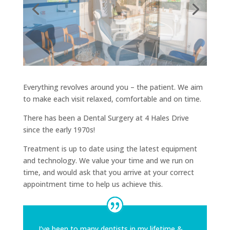
Everything revolves around you – the patient. We aim
to make each visit relaxed, comfortable and on time.
There has been a Dental Surgery at 4 Hales Drive
since the early 1970s!
Treatment is up to date using the latest equipment
and technology. We value your time and we run on
time, and would ask that you arrive at your correct
appointment time to help us achieve this.
I’ve been to many dentists in my lifetime &