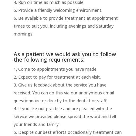
Run on time as much as possible.
Provide a friendly welcoming environment.
Be available to provide treatment at appointment
times to suit you, including evenings and Saturday
mornings.
As a patient we would ask you to follow
the following requirements:
Come to appointments you have made.
Expect to pay for treatment at each visit.
Give us feedback about the service you have
received. You can do this via our anonymous email
questionnaire or directly to the dentist or staff.
If you like our practice and are pleased with the
service we provided please spread the word and tell
your friends and family.
Despite our best efforts occasionally treatment can