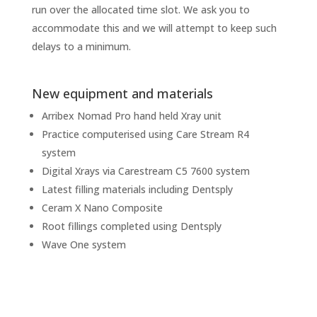
run over the allocated time slot. We ask you to
accommodate this and we will attempt to keep such
delays to a minimum.
New equipment and materials
Arribex Nomad Pro hand held Xray unit
Practice computerised using Care Stream R4
system
Digital Xrays via Carestream C5 7600 system
Latest filling materials including Dentsply
Ceram X Nano Composite
Root fillings completed using Dentsply
Wave One system