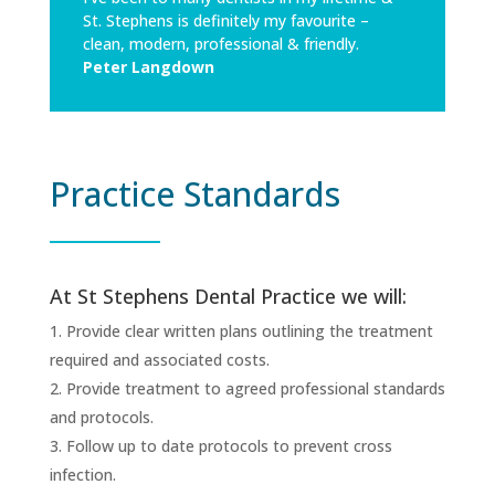
St. Stephens is definitely my favourite –
clean, modern, professional & friendly.
Peter Langdown
Practice Standards
At St Stephens Dental Practice we will:
Provide clear written plans outlining the treatment
required and associated costs.
Provide treatment to agreed professional standards
and protocols.
Follow up to date protocols to prevent cross
infection.