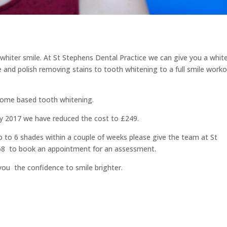
 whiter smile. At St Stephens Dental Practice we can give you a whit
le and polish removing stains to tooth whitening to a full smile work
 home based tooth whitening.
ary 2017 we have reduced the cost to £249.
p to 6 shades within a couple of weeks please give the team at St
668 to book an appointment for an assessment.
you the confidence to smile brighter.