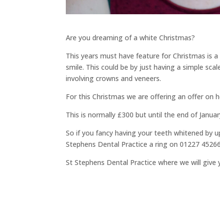
Are you dreaming of a white Christmas?
This years must have feature for Christmas is a
smile. This could be by just having a simple sca
involving crowns and veneers.
For this Christmas we are offering an offer on
This is normally £300 but until the end of Janu
So if you fancy having your teeth whitened by u
Stephens Dental Practice a ring on 01227 452
St Stephens Dental Practice where we will give 