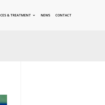
ICES & TREATMENT
NEWS
CONTACT