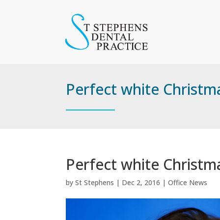
Perfect white Christm
Perfect white Christm
by
St Stephens
|
Dec 2, 2016
|
Office News