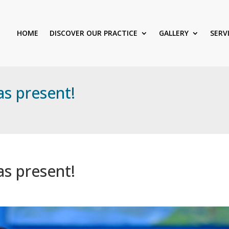
HOME
DISCOVER OUR PRACTICE
GALLERY
SERV
as present!
as present!