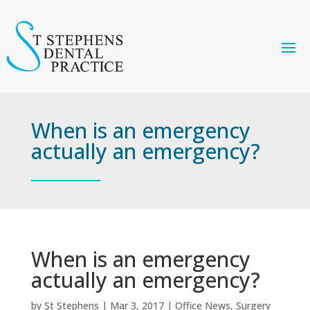
When is an emergency
actually an emergency?
When is an emergency
actually an emergency?
by
St Stephens
|
Mar 3, 2017
|
Office News
,
Surgery