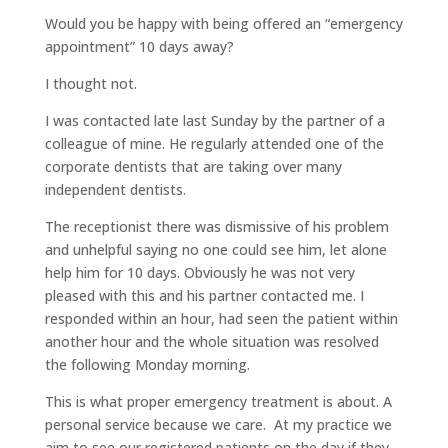
Would you be happy with being offered an “emergency
appointment” 10 days away?
I thought not.
I was contacted late last Sunday by the partner of a
colleague of mine. He regularly attended one of the
corporate dentists that are taking over many
independent dentists.
The receptionist there was dismissive of his problem
and unhelpful saying no one could see him, let alone
help him for 10 days. Obviously he was not very
pleased with this and his partner contacted me. I
responded within an hour, had seen the patient within
another hour and the whole situation was resolved
the following Monday morning.
This is what proper emergency treatment is about. A
personal service because we care. At my practice we
aim to see our registered patients on the day if they