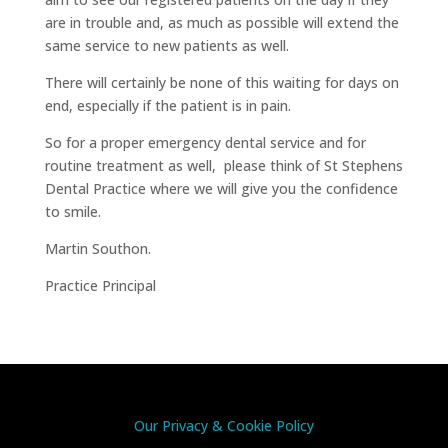
are in trouble and, as much as possible will extend the
same service to new patients as well.
There will certainly be none of this waiting for days on
end, especially if the patient is in pain.
So for a proper emergency dental service and for
routine treatment as well, please think of St Stephens
Dental Practice where we will give you the confidence
to smile.
Martin Southon.
Practice Principal
Our Privacy & Cookie Policy