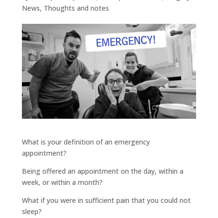
News
,
Thoughts and notes
What is your definition of an emergency
appointment?
Being offered an appointment on the day, within a
week, or within a month?
What if you were in sufficient pain that you could not
sleep?