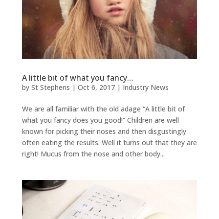
A little bit of what you fancy…
by
St Stephens
|
Oct 6, 2017
|
Industry News
We are all familiar with the old adage “A little bit of
what you fancy does you good!” Children are well
known for picking their noses and then disgustingly
often eating the results. Well it turns out that they are
right! Mucus from the nose and other body...