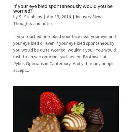
If your eye bled spontaneously would you be
worried?
by
St Stephens
|
Apr 13, 2016
|
Industry News
,
Thoughts and notes
If you touched or rubbed your face near your eye and
your eye bled or even if your eye bled spontaneously
you would be quite worried, wouldn’t you? You would
rush to an see optician, such as Jon Brothwell at
Pybus Opticians in Canterbury. And yet, many people
accept...