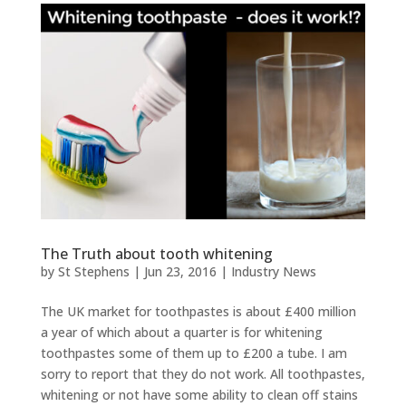
The Truth about tooth whitening
by
St Stephens
|
Jun 23, 2016
|
Industry News
The UK market for toothpastes is about £400 million
a year of which about a quarter is for whitening
toothpastes some of them up to £200 a tube. I am
sorry to report that they do not work. All toothpastes,
whitening or not have some ability to clean off stains