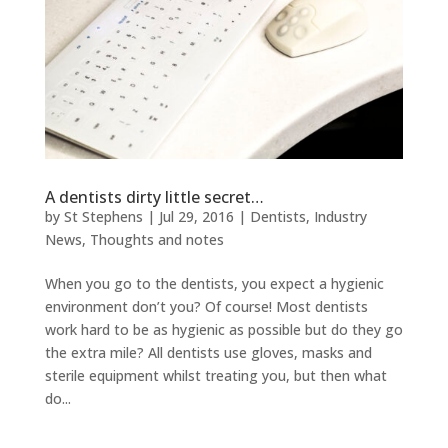
A dentists dirty little secret…
by
St Stephens
|
Jul 29, 2016
|
Dentists
,
Industry
News
,
Thoughts and notes
When you go to the dentists, you expect a hygienic
environment don’t you? Of course! Most dentists
work hard to be as hygienic as possible but do they go
the extra mile? All dentists use gloves, masks and
sterile equipment whilst treating you, but then what
do...