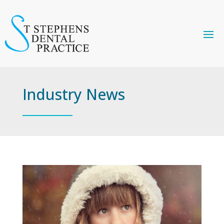
Industry News