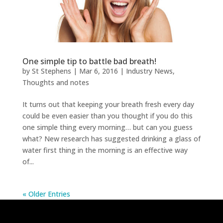
One simple tip to battle bad breath!
by
St Stephens
|
Mar 6, 2016
|
Industry News
,
Thoughts and notes
It turns out that keeping your breath fresh every day
could be even easier than you thought if you do this
one simple thing every morning… but can you guess
what? New research has suggested drinking a glass of
water first thing in the morning is an effective way
of...
« Older Entries