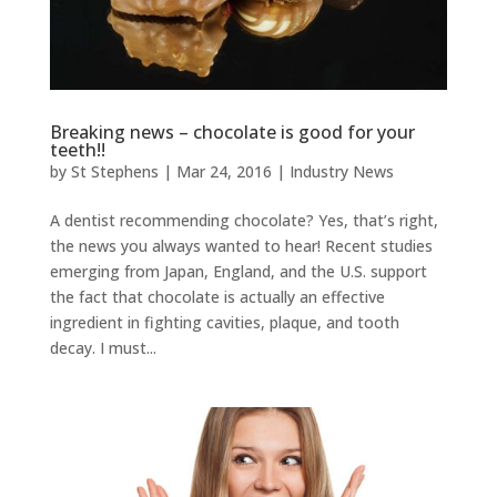
Breaking news – chocolate is good for your
teeth!!
by
St Stephens
|
Mar 24, 2016
|
Industry News
A dentist recommending chocolate? Yes, that’s right,
the news you always wanted to hear! Recent studies
emerging from Japan, England, and the U.S. support
the fact that chocolate is actually an effective
ingredient in fighting cavities, plaque, and tooth
decay. I must...