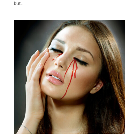
but...