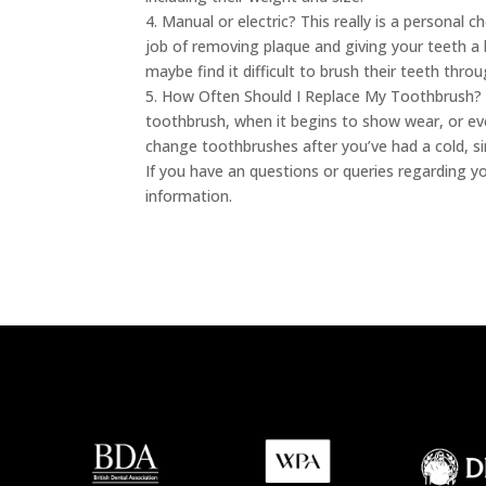
4. Manual or electric? This really is a personal 
job of removing plaque and giving your teeth a b
maybe find it difficult to brush their teeth throu
5. How Often Should I Replace My Toothbrush? Y
toothbrush, when it begins to show wear, or eve
change toothbrushes after you’ve had a cold, sin
If you have an questions or queries regarding y
information.