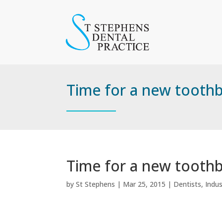
Time for a new tooth
Time for a new tooth
by
St Stephens
|
Mar 25, 2015
|
Dentists
,
Indu