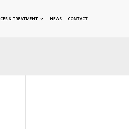
ICES & TREATMENT
NEWS
CONTACT